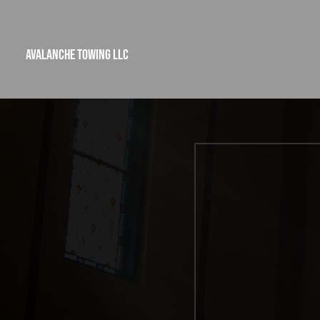
Avalanche Towing LLC