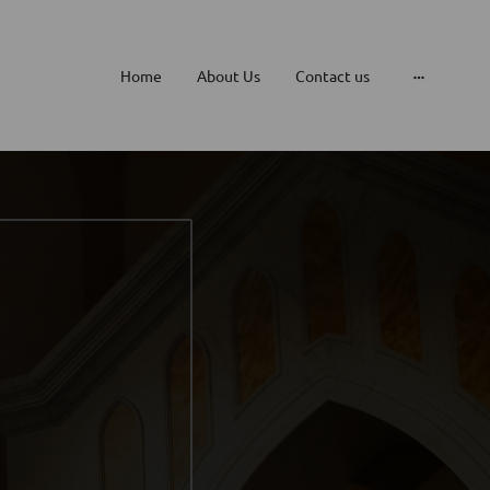
Home
About Us
Contact us