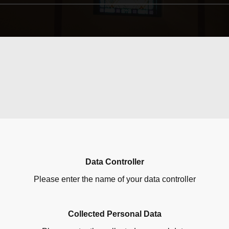
Data Controller
Please enter the name of your data controller
Collected Personal Data