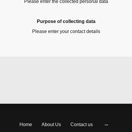
Please enter the collected personal data
Purpose of collecting data
Please enter your contact details
Home
About Us
Contact us