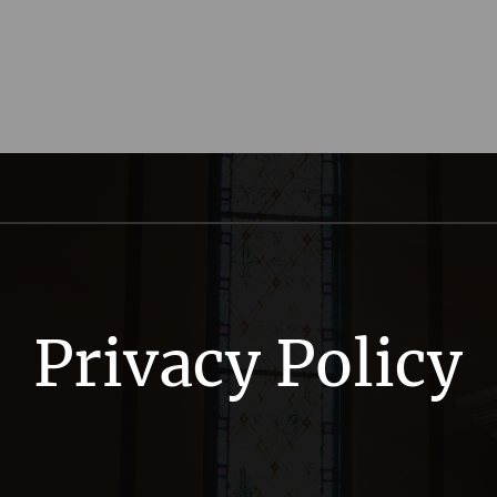
Privacy Policy