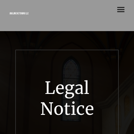
Avalanche Towing LLC
Legal
Notice