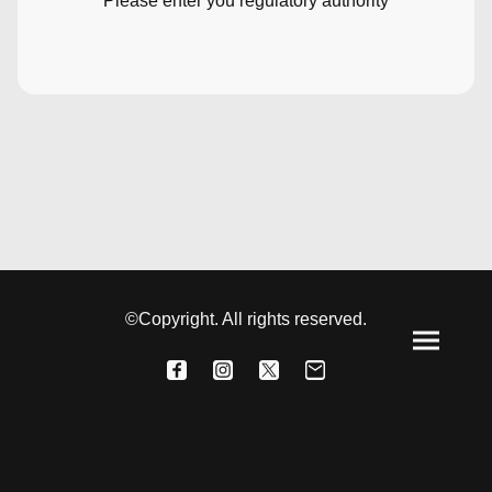
Please enter you regulatory authority
©Copyright. All rights reserved.