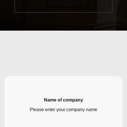
Name of company
Please enter your company name