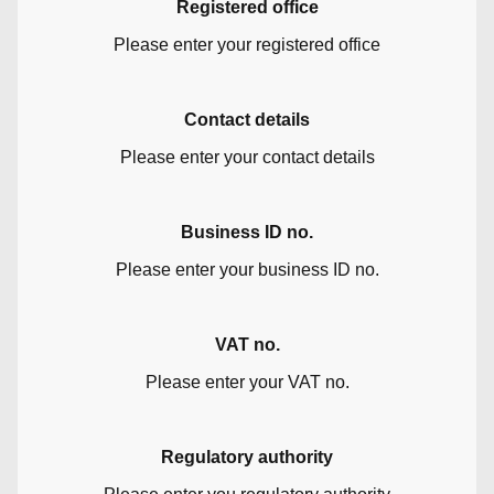
Registered office
Please enter your registered office
Contact details
Please enter your contact details
Business ID no.
Please enter your business ID no.
VAT no.
Please enter your VAT no.
Regulatory authority